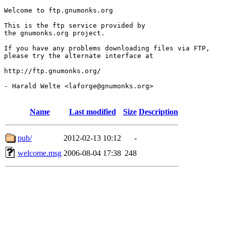
Welcome to ftp.gnumonks.org

This is the ftp service provided by

the gnumonks.org project.

If you have any problems downloading files via FTP,

please try the alternate interface at

http://ftp.gnumonks.org/

- Harald Welte <laforge@gnumonks.org>

Name
Last modified
Size
Description
pub/
2012-02-13 10:12
-
welcome.msg
2006-08-04 17:38
248